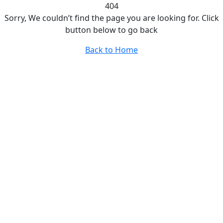
404
Sorry, We couldn’t find the page you are looking for. Click
button below to go back
Back to Home