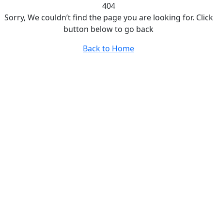
404
Sorry, We couldn’t find the page you are looking for. Click
button below to go back
Back to Home