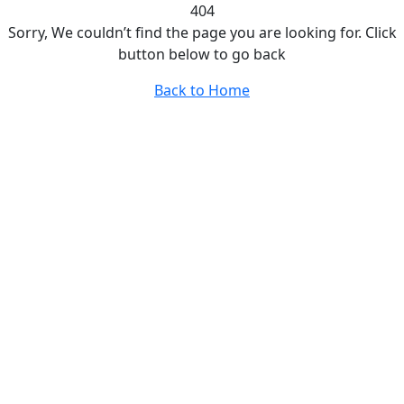
404
Sorry, We couldn’t find the page you are looking for. Click
button below to go back
Back to Home