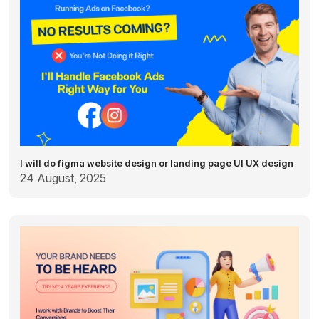
I will do figma website design or landing page UI UX design
24 August, 2025