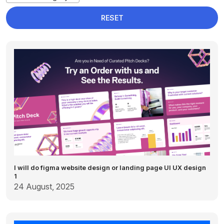
RESET
I will do figma website design or landing page UI UX design
1
24 August, 2025