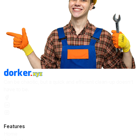
Can be chaotic, but a quick and efficient clean-up doesn’t
have to be.
Features
Home