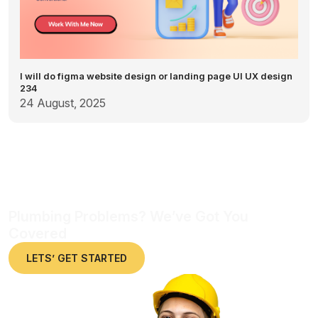
I will do figma website design or landing page UI UX design
234
24 August, 2025
Plumbing Problems? We’ve Got You
Covered
LETS’ GET STARTED