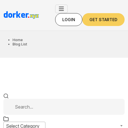
LOGIN
GET STARTED
LOGIN
GET STARTED
Home
Blog List
Select Category