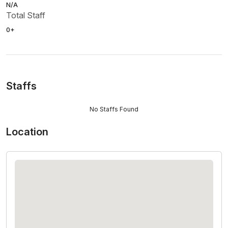
N/A
Total Staff
0+
Staffs
No Staffs Found
Location