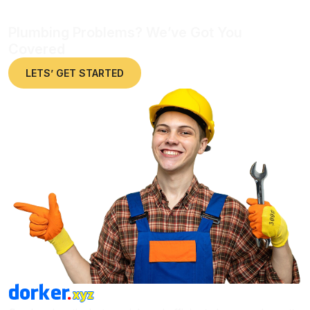
Plumbing Problems? We’ve Got You
Covered
LETS’ GET STARTED