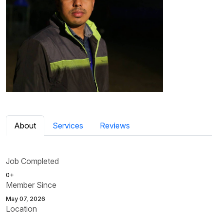
About
Services
Reviews
Job Completed
0+
Member Since
May 07, 2026
Location