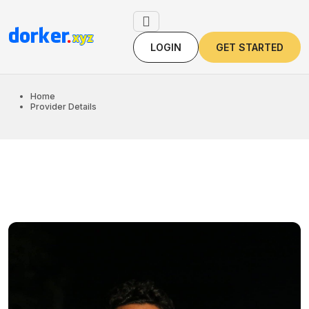
LOGIN
GET STARTED
LOGIN
GET STARTED
Home
Provider Details