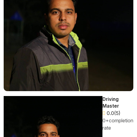
Driving
Master
0.0(5)
0+completion
rate