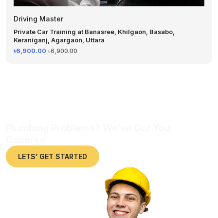
Driving Master
Private Car Training at Banasree, Khilgaon, Basabo,
Keraniganj, Agargaon, Uttara
৳6,900.00
৳6,900.00
Plumbing Problems? We’ve Got You
Covered
LETS’ GET STARTED