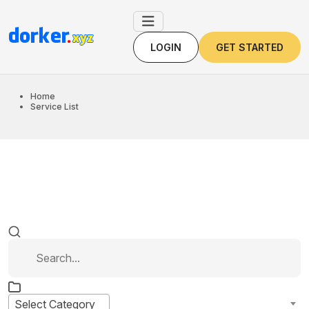
LOGIN
GET STARTED
LOGIN
GET STARTED
Home
Service List
Select Category