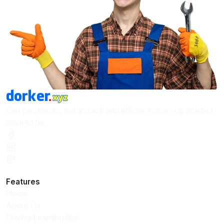
Can be chaotic, but a quick and efficient clean-up doesn’t
have to be.
Features
Home
About Us
Driving Learning Bid