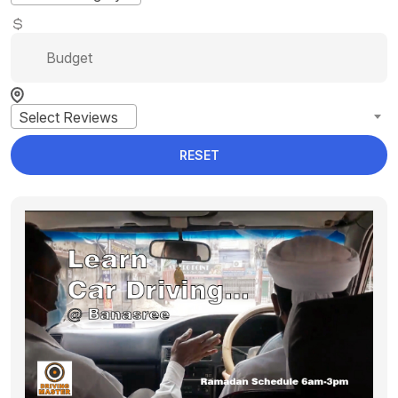
Select Reviews
RESET