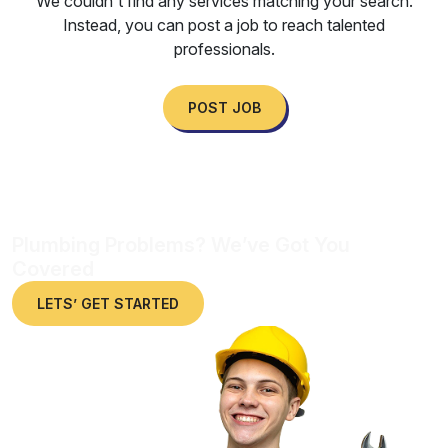
We couldn't find any services matching your search.
Instead, you can post a job to reach talented
professionals.
POST JOB
Plumbing Problems? We’ve Got You
Covered
LETS’ GET STARTED