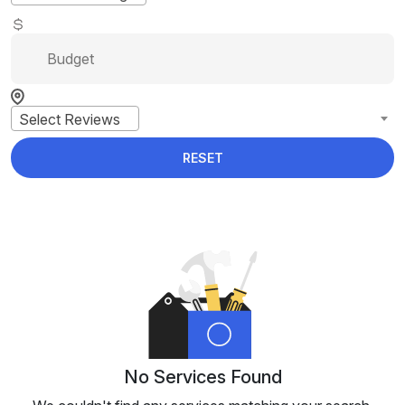
Select Reviews
RESET
No Services Found