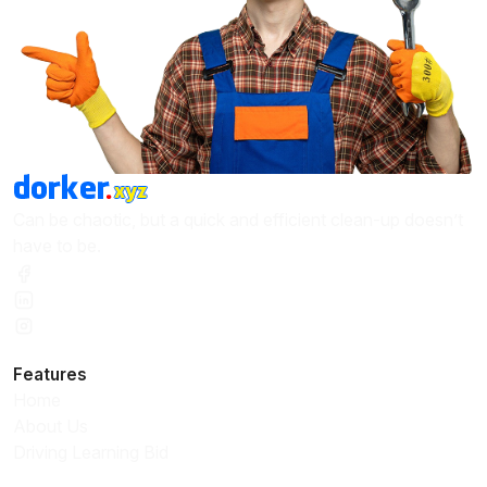
Can be chaotic, but a quick and efficient clean-up doesn’t
have to be.
Features
Home
About Us
Driving Learning Bid