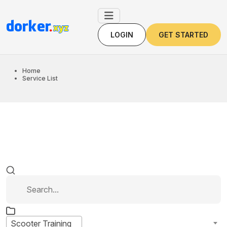
LOGIN
GET STARTED
LOGIN
GET STARTED
Home
Service List
Scooter Training